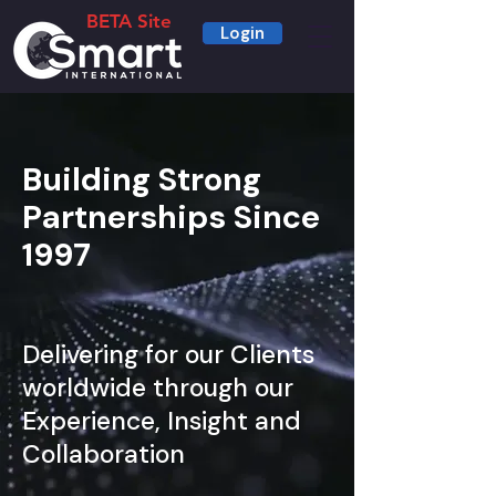
BETA Site
Login
Building Strong
Partnerships Since
1997
Delivering for our Clients
worldwide through our
Experience, Insight and
Collaboration