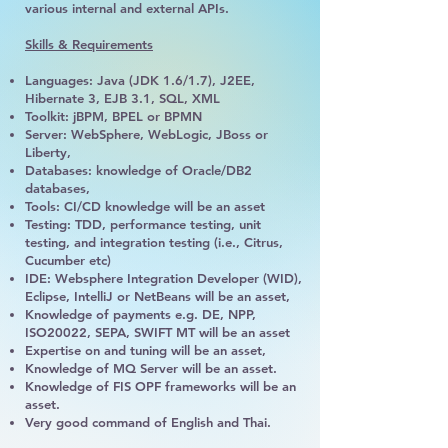
various internal and external APIs.
Skills & Requirements
Languages: Java (JDK 1.6/1.7), J2EE,
Hibernate 3, EJB 3.1, SQL, XML
Toolkit: jBPM, BPEL or BPMN
Server: WebSphere, WebLogic, JBoss or
Liberty,
Databases: knowledge of Oracle/DB2
databases,
Tools: CI/CD knowledge will be an asset
Testing: TDD, performance testing, unit
testing, and integration testing (i.e., Citrus,
Cucumber etc)
IDE: Websphere Integration Developer (WID),
Eclipse, IntelliJ or NetBeans will be an asset,
Knowledge of payments e.g. DE, NPP,
ISO20022, SEPA, SWIFT MT will be an asset
Expertise on and tuning will be an asset,
Knowledge of MQ Server will be an asset.
Knowledge of FIS OPF frameworks will be an
asset.
Very good command of English and Thai.