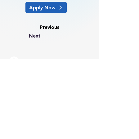
Apply Now
Previous
Next
info@csmartinternational.com
info@csmartpeople.com
+61 2 8244 0004
(Sydney)
+61 3 8686 0603
(Melbourne)
Suite 1001, 22 Market Street
Sydney 2000 NSW Australia