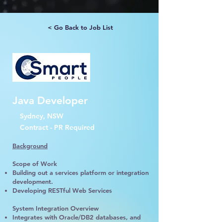
< Go Back to Job List
Java Developer
Sydney, NSW
Contract - PR Required
Background
Scope of Work
Building out a services platform or integration
development.
Developing RESTful Web Services
System Integration Overview
Integrates with Oracle/DB2 databases, and